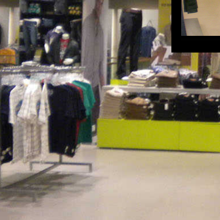
Pepe Jeans Ahmedabad