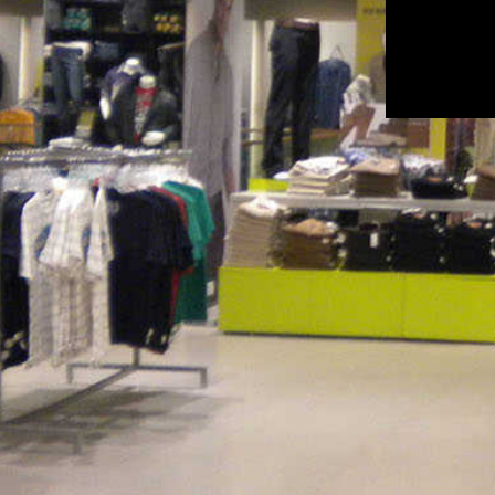
Ethinicity Ahmedabad