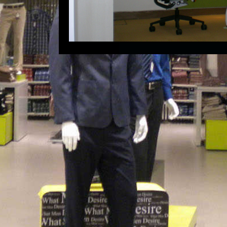
Ahmedabad